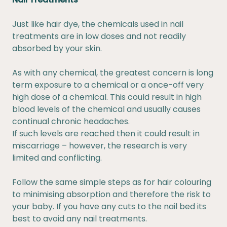
Just like hair dye, the chemicals used in nail
treatments are in low doses and not readily
absorbed by your skin.
As with any chemical, the greatest concern is long
term exposure to a chemical or a once-off very
high dose of a chemical. This could result in high
blood levels of the chemical and usually causes
continual chronic headaches.
If such levels are reached then it could result in
miscarriage – however, the research is very
limited and conflicting.
Follow the same simple steps as for hair colouring
to minimising absorption and therefore the risk to
your baby. If you have any cuts to the nail bed its
best to avoid any nail treatments.