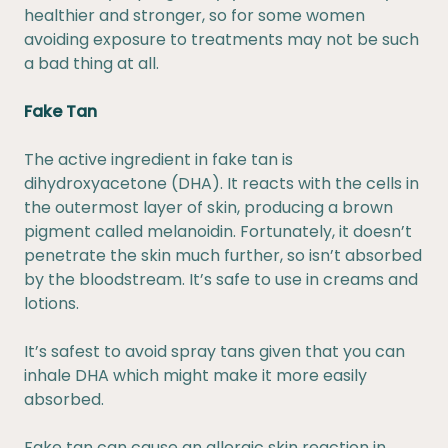
healthier and stronger, so for some women
avoiding exposure to treatments may not be such
a bad thing at all.
Fake Tan
The active ingredient in fake tan is
dihydroxyacetone (DHA). It reacts with the cells in
the outermost layer of skin, producing a brown
pigment called melanoidin. Fortunately, it doesn’t
penetrate the skin much further, so isn’t absorbed
by the bloodstream. It’s safe to use in creams and
lotions.
It’s safest to avoid spray tans given that you can
inhale DHA which might make it more easily
absorbed.
Fake tan can cause an allergic skin reaction in