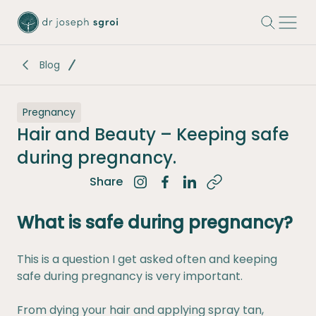
-
Blog
Pregnancy
Hair and Beauty – Keeping safe
during pregnancy.
Share
Share on Instagram
Share on Facebook
Share on LinkedIn
What is safe during pregnancy?
This is a question I get asked often and keeping
safe during pregnancy is very important.
From dying your hair and applying spray tan,