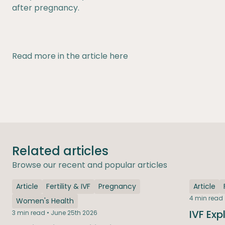
after pregnancy.
Read more in the article
here
Related articles
Browse our recent and popular articles
Article
Fertility & IVF
Pregnancy
Article
4 min read 
Women's Health
IVF Exp
3 min read • June 25th 2026