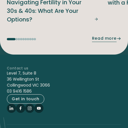
Navigating Fertility in Your
with a 
30s & 40s: What Are Your
Options?
Navigating Fer
Read more
Contact us
-
Level 7, Suite 8
36 Wellington St
Collingwood VIC 3066
03 9416 1586
Get in touch
LinkedIn
Facebook
Instagram
YouTube