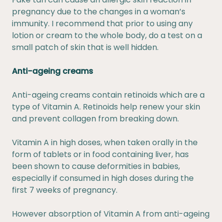
pregnancy due to the changes in a woman’s
immunity. I recommend that prior to using any
lotion or cream to the whole body, do a test on a
small patch of skin that is well hidden.
Anti-ageing creams
Anti-ageing creams contain retinoids which are a
type of Vitamin A. Retinoids help renew your skin
and prevent collagen from breaking down.
Vitamin A in high doses, when taken orally in the
form of tablets or in food containing liver, has
been shown to cause deformities in babies,
especially if consumed in high doses during the
first 7 weeks of pregnancy.
However absorption of Vitamin A from anti-ageing