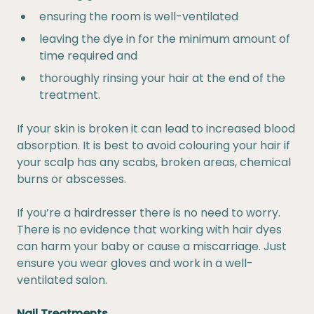
ensuring the room is well-ventilated
leaving the dye in for the minimum amount of
time required and
thoroughly rinsing your hair at the end of the
treatment.
If your skin is broken it can lead to increased blood
absorption. It is best to avoid colouring your hair if
your scalp has any scabs, broken areas, chemical
burns or abscesses.
If you’re a hairdresser there is no need to worry.
There is no evidence that working with hair dyes
can harm your baby or cause a miscarriage. Just
ensure you wear gloves and work in a well-
ventilated salon.
Nail Treatments