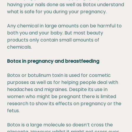
having your nails done as well as Botox understand
what is safe for you during your
pregnancy
.
Any chemical in large amounts can be harmful to
both you and your baby. But most beauty
products only contain small amounts of
chemicals.
Botox in pregnancy and breastfeeding
Botox or botulinum toxin is used for cosmetic
purposes as well as for helping people deal with
headaches and migraines. Despite its use in
women who might be pregnant there is limited
research to show its effects on pregnancy or the
fetus.
Botox is a large molecule so doesn’t cross the
placenta. However whilst it might not cross over