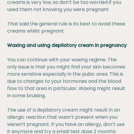
creams is very low, so don’t be too worried if you
used them not knowing you were pregnant.
That said the general rule is its best to avoid these
creams whilst pregnant.
Waxing and using depilatory cream in pregnancy
You can continue with your waxing regime. The
only issue is that you might find your skin becomes
more sensitive especially in the pubic area. This is
due to changes to your hormones and the blood
flow to that area in particular. Waxing might result
in some bruising.
The use of a depilatory cream might result in an
allergic reaction that wasn’t present when you
weren’t pregnant. If you have an allergy, don’t use
it anymore and try a small test dose 2 months