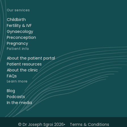
Our services
Childbirth
Fertility & IVF
Gynaecology
Preconception
Pregnancy
Patient info
About the patient portal
Patient resources
About the clinic
FAQs
Learn more
Blog
Podcasts
In the media
© Dr Joseph Sgroi 2026
Terms & Conditions