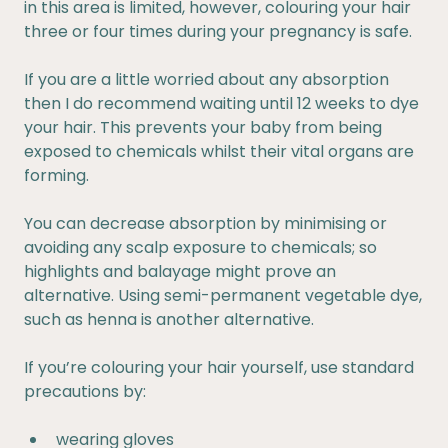
in this area is limited, however, colouring your hair
three or four times during your pregnancy is safe.
If you are a little worried about any absorption
then I do recommend waiting until 12 weeks to dye
your hair. This prevents your baby from being
exposed to chemicals whilst their vital organs are
forming.
You can decrease absorption by minimising or
avoiding any scalp exposure to chemicals; so
highlights and balayage might prove an
alternative. Using semi-permanent vegetable dye,
such as henna is another alternative.
If you’re colouring your hair yourself, use standard
precautions by:
wearing gloves