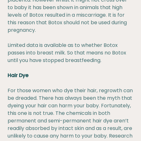
to baby it has been shown in animals that high
levels of Botox resulted in a miscarriage. It is for
this reason that Botox should not be used during
pregnancy.
Limited data is available as to whether Botox
passes into breast milk. So that means no Botox
until you have stopped breastfeeding.
Hair Dye
For those women who dye their hair, regrowth can
be dreaded. There has always been the myth that
dyeing your hair can harm your baby. Fortunately,
this one is not true. The chemicals in both
permanent and semi-permanent hair dye aren’t
readily absorbed by intact skin and as a result, are
unlikely to cause any harm to your baby. Research