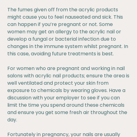
The fumes given off from the acrylic products
might cause you to feel nauseated and sick. This
can happen if you’re pregnant or not. Some
women may get an allergy to the acrylic nail or
develop a fungal or bacterial infection due to
changes in the immune system whilst pregnant. In
this case, avoiding future treatments is best.
For women who are pregnant and working in nail
salons with acrylic nail products; ensure the area is
well ventilated and protect your skin from
exposure to chemicals by wearing gloves. Have a
discussion with your employer to see if you can
limit the time you spend around these chemicals
and ensure you get some fresh air throughout the
day.
Fortunately in pregnancy, your nails are usually