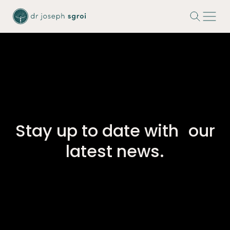
-
Stay up to date with our
latest news.