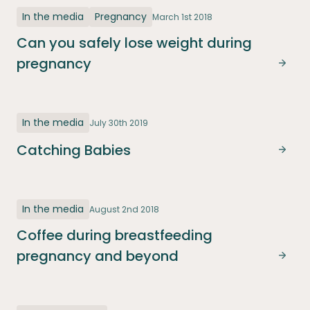
In the media
Pregnancy
March 1st 2018
Can you safely lose weight during
pregnancy
Can y
In the media
July 30th 2019
Catching Babies
Catc
In the media
August 2nd 2018
Coffee during breastfeeding
pregnancy and beyond
Coff