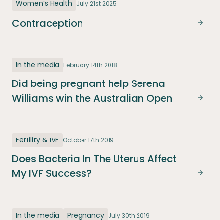
Women’s Health
July 21st 2025
Contraception
Cont
In the media
February 14th 2018
Did being pregnant help Serena
Williams win the Australian Open
Did b
Fertility & IVF
October 17th 2019
Does Bacteria In The Uterus Affect
My IVF Success?
Does 
In the media
Pregnancy
July 30th 2019