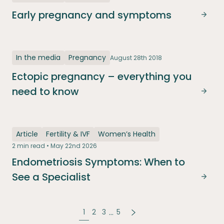
Early pregnancy and symptoms
Earl
In the media
Pregnancy
August 28th 2018
Ectopic pregnancy – everything you
need to know
Ecto
Article
Fertility & IVF
Women’s Health
2 min read • May 22nd 2026
Endometriosis Symptoms: When to
See a Specialist
Endo
…
1
2
3
5