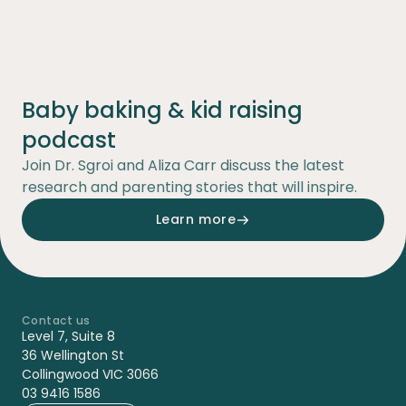
Baby baking & kid raising
podcast
Join Dr. Sgroi and Aliza Carr discuss the latest
research and parenting stories that will inspire.
Learn more
Contact us
-
Level 7, Suite 8
36 Wellington St
Collingwood VIC 3066
03 9416 1586