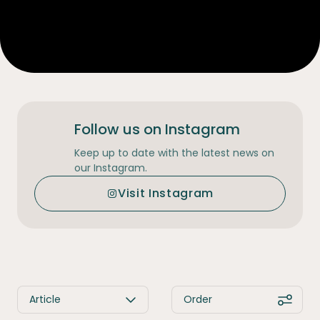
Follow us on Instagram
Keep up to date with the latest news on
our Instagram.
Visit Instagram