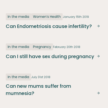
In the media
Women’s Health
January 15th 2019
Can Endometriosis cause infertility?
Can E
In the media
Pregnancy
February 20th 2018
Can I still have sex during pregnancy
Can I
In the media
July 31st 2018
Can new mums suffer from
mumnesia?
Can 