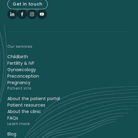
Get in touch
LinkedIn
Facebook
Instagram
YouTube
Our services
Childbirth
Fertility & IVF
Gynaecology
Preconception
Pregnancy
Patient info
About the patient portal
Patient resources
About the clinic
FAQs
Learn more
Blog