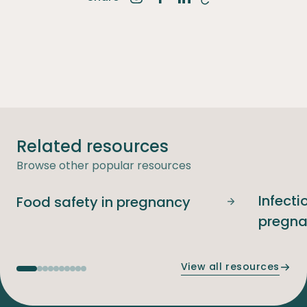
Share on Instagram
Share on Facebook
Share on LinkedIn
Related resources
Browse other popular resources
Infecti
Food safety in pregnancy
Food safety i
pregn
View all resources