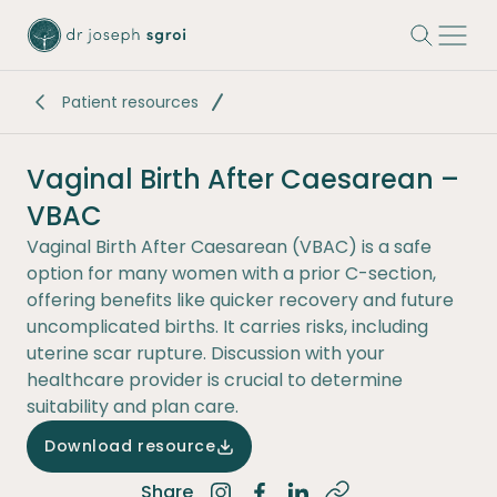
-
Patient resources
Vaginal Birth After Caesarean –
VBAC
Vaginal Birth After Caesarean (VBAC) is a safe
option for many women with a prior C-section,
offering benefits like quicker recovery and future
uncomplicated births. It carries risks, including
uterine scar rupture. Discussion with your
healthcare provider is crucial to determine
suitability and plan care.
Download resource
Share