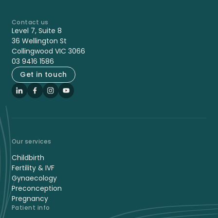
Contact us
-
Level 7, Suite 8
36 Wellington St
Collingwood VIC 3066
03 9416 1586
Get in touch
LinkedIn
Facebook
Instagram
YouTube
Our services
Childbirth
Fertility & IVF
Gynaecology
Preconception
Pregnancy
Patient info