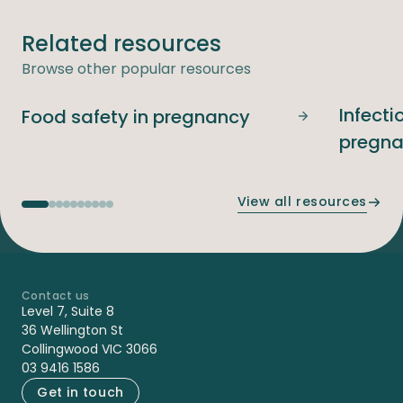
Related resources
Browse other popular resources
Infecti
Food safety in pregnancy
Food safety i
pregn
View all resources
Contact us
-
Level 7, Suite 8
36 Wellington St
Collingwood VIC 3066
03 9416 1586
Get in touch