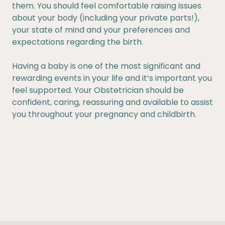
them. You should feel comfortable raising issues
about your body (including your private parts!),
your state of mind and your preferences and
expectations regarding the birth.
Having a baby is one of the most significant and
rewarding events in your life and it’s important you
feel supported. Your Obstetrician should be
confident, caring, reassuring and available to assist
you throughout your pregnancy and childbirth.