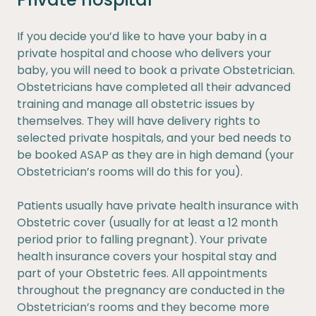
If you decide you’d like to have your baby in a
private hospital and choose who delivers your
baby, you will need to book a private Obstetrician.
Obstetricians have completed all their advanced
training and manage all obstetric issues by
themselves. They will have delivery rights to
selected private hospitals, and your bed needs to
be booked ASAP as they are in high demand (your
Obstetrician’s rooms will do this for you).
Patients usually have private health insurance with
Obstetric cover (usually for at least a 12 month
period prior to falling pregnant). Your private
health insurance covers your hospital stay and
part of your Obstetric fees. All appointments
throughout the pregnancy are conducted in the
Obstetrician’s rooms and they become more