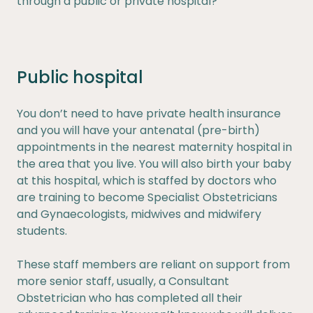
through a public or private hospital?
Public hospital
You don’t need to have private health insurance
and you will have your antenatal (pre-birth)
appointments in the nearest maternity hospital in
the area that you live. You will also birth your baby
at this hospital, which is staffed by doctors who
are training to become Specialist Obstetricians
and Gynaecologists, midwives and midwifery
students.
These staff members are reliant on support from
more senior staff, usually, a Consultant
Obstetrician who has completed all their