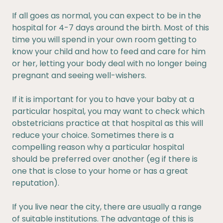
If all goes as normal, you can expect to be in the
hospital for 4-7 days around the birth. Most of this
time you will spend in your own room getting to
know your child and how to feed and care for him
or her, letting your body deal with no longer being
pregnant and seeing well-wishers.
If it is important for you to have your baby at a
particular hospital, you may want to check which
obstetricians practice at that hospital as this will
reduce your choice. Sometimes there is a
compelling reason why a particular hospital
should be preferred over another (eg if there is
one that is close to your home or has a great
reputation).
If you live near the city, there are usually a range
of suitable institutions. The advantage of this is