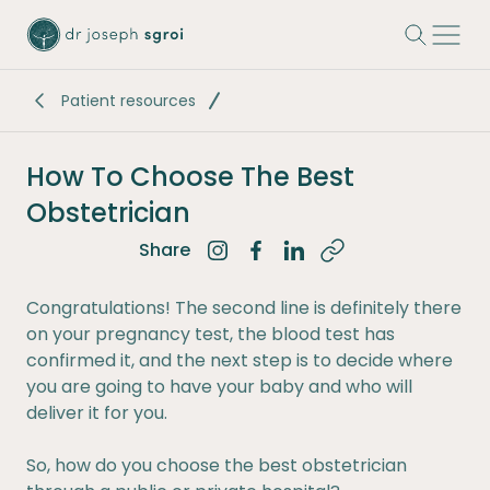
-
Patient resources
How To Choose The Best
Obstetrician
Share
Share on Instagram
Share on Facebook
Share on LinkedIn
Congratulations! The second line is definitely there
on your pregnancy test, the blood test has
confirmed it, and the next step is to decide where
you are going to have your baby and who will
deliver it for you.
So, how do you choose the best obstetrician