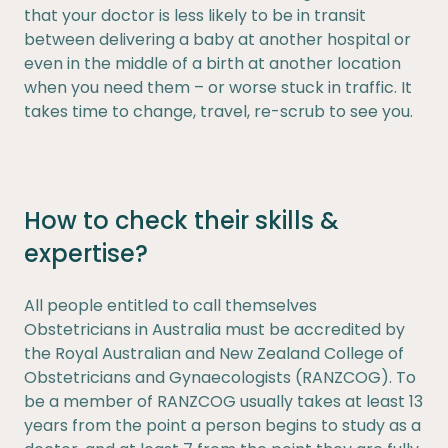
that your doctor is less likely to be in transit
between delivering a baby at another hospital or
even in the middle of a birth at another location
when you need them – or worse stuck in traffic. It
takes time to change, travel, re-scrub to see you.
How to check their skills &
expertise?
All people entitled to call themselves
Obstetricians in Australia must be accredited by
the Royal Australian and New Zealand College of
Obstetricians and Gynaecologists (RANZCOG). To
be a member of RANZCOG usually takes at least 13
years from the point a person begins to study as a