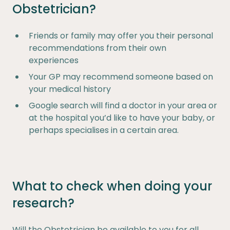
Obstetrician?
Friends or family may offer you their personal
recommendations from their own
experiences
Your GP may recommend someone based on
your medical history
Google search will find a doctor in your area or
at the hospital you’d like to have your baby, or
perhaps specialises in a certain area.
What to check when doing your
research?
Will the Obstetrician be available to you for all