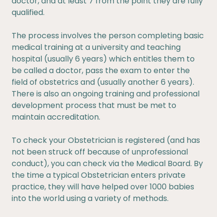
doctor, and at least 7 from the point they are fully
qualified.
The process involves the person completing basic
medical training at a university and teaching
hospital (usually 6 years) which entitles them to
be called a doctor, pass the exam to enter the
field of obstetrics and (usually another 6 years).
There is also an ongoing training and professional
development process that must be met to
maintain accreditation.
To check your Obstetrician is registered (and has
not been struck off because of unprofessional
conduct), you can check via the Medical Board. By
the time a typical Obstetrician enters private
practice, they will have helped over 1000 babies
into the world using a variety of methods.