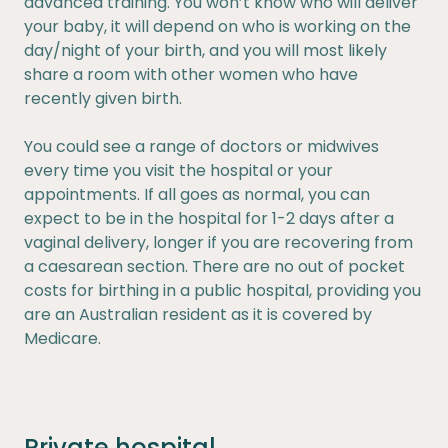
advanced training. You won’t know who will deliver
your baby, it will depend on who is working on the
day/night of your birth, and you will most likely
share a room with other women who have
recently given birth.
You could see a range of doctors or midwives
every time you visit the hospital or your
appointments. If all goes as normal, you can
expect to be in the hospital for 1-2 days after a
vaginal delivery, longer if you are recovering from
a caesarean section. There are no out of pocket
costs for birthing in a public hospital, providing you
are an Australian resident as it is covered by
Medicare.
Private hospital