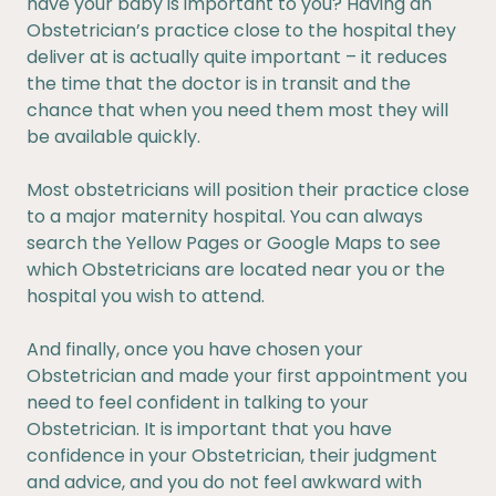
have your baby is important to you? Having an
Obstetrician’s practice close to the hospital they
deliver at is actually quite important – it reduces
the time that the doctor is in transit and the
chance that when you need them most they will
be available quickly.
Most obstetricians will position their practice close
to a major maternity hospital. You can always
search the Yellow Pages or Google Maps to see
which Obstetricians are located near you or the
hospital you wish to attend.
And finally, once you have chosen your
Obstetrician and made your first appointment you
need to feel confident in talking to your
Obstetrician. It is important that you have
confidence in your Obstetrician, their judgment
and advice, and you do not feel awkward with