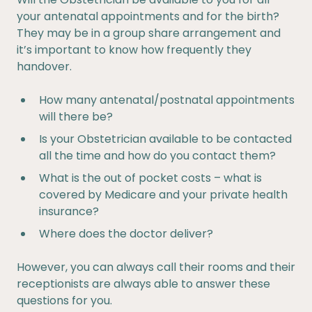
your antenatal appointments and for the birth?
They may be in a group share arrangement and
it’s important to know how frequently they
handover.
How many antenatal/postnatal appointments
will there be?
Is your Obstetrician available to be contacted
all the time and how do you contact them?
What is the out of pocket costs – what is
covered by Medicare and your private health
insurance?
Where does the doctor deliver?
However, you can always call their rooms and their
receptionists are always able to answer these
questions for you.