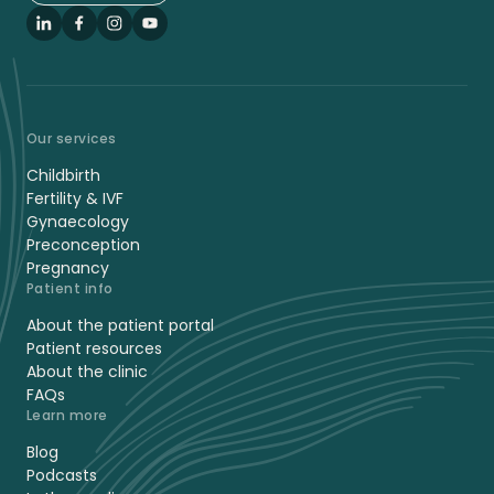
LinkedIn
Facebook
Instagram
YouTube
Our services
Childbirth
Fertility & IVF
Gynaecology
Preconception
Pregnancy
Patient info
About the patient portal
Patient resources
About the clinic
FAQs
Learn more
Blog
Podcasts