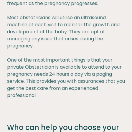
frequent as the pregnancy progresses.
Most obstetricians will utilise an ultrasound
machine at each visit to monitor the growth and
development of the baby. They are apt at
managing any issue that arises during the
pregnancy.
One of the most important things is that your
private Obstetrician is available to attend to your
pregnancy needs 24 hours a day via a paging
service. This provides you with assurances that you
get the best care from an experienced
professional.
Who can help you choose your