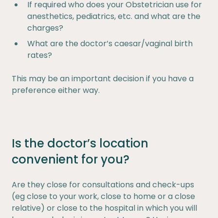
If required who does your Obstetrician use for
anesthetics, pediatrics, etc. and what are the
charges?
What are the doctor’s caesar/vaginal birth
rates?
This may be an important decision if you have a
preference either way.
Is the doctor’s location
convenient for you?
Are they close for consultations and check-ups
(eg close to your work, close to home or a close
relative) or close to the hospital in which you will