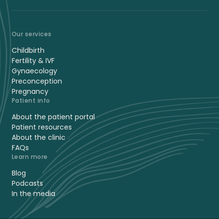
Our services
Childbirth
Fertility & IVF
Gynaecology
Preconception
Pregnancy
Patient info
About the patient portal
Patient resources
About the clinic
FAQs
Learn more
Blog
Podcasts
In the media