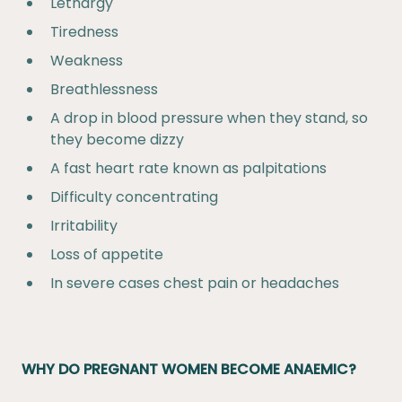
Lethargy
Tiredness
Weakness
Breathlessness
A drop in blood pressure when they stand, so
they become dizzy
A fast heart rate known as palpitations
Difficulty concentrating
Irritability
Loss of appetite
In severe cases chest pain or headaches
WHY DO PREGNANT WOMEN BECOME ANAEMIC?