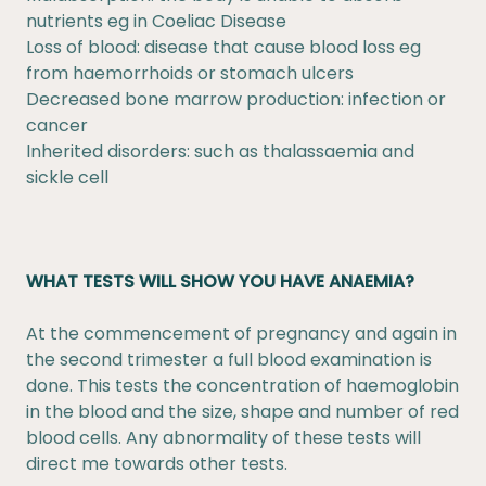
nutrients eg in Coeliac Disease
Loss of blood: disease that cause blood loss eg
from haemorrhoids or stomach ulcers
Decreased bone marrow production: infection or
cancer
Inherited disorders: such as thalassaemia and
sickle cell
WHAT TESTS WILL SHOW YOU HAVE ANAEMIA?
At the commencement of pregnancy and again in
the second trimester a full blood examination is
done. This tests the concentration of haemoglobin
in the blood and the size, shape and number of red
blood cells. Any abnormality of these tests will
direct me towards other tests.