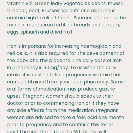
vitamin B12. Green leafy vegetables beans, muesli,
broccoli, beef, Brussels sprouts and asparagus
contain high levels of folate. Sources of iron can be
found in meats, iron fortified breads and cereals,
eggs, spinach and dried fruit.
Iron is important for increasing haemoglobin and
red cells. It is also required for the development of
the baby and the placenta. The daily dose of iron
in pregnancy is 30mg/day. To assist in the daily
intake it is best to take a pregnancy vitamin that
can be obtained from your local pharmacy. Some
oral forms of medication may produce gastric
upset. Pregnant women should speak to their
doctor prior to commencing iron or if they have
any side effects from the medication. Pregnant
women are advised to take a folic acid one month
prior to pregnancy and to continue this for at
least the first three months. Whilst this will