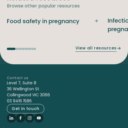
Browse other popular resources
Infecti
Food safety in pregnancy
Food safety i
pregn
View all resources
Contact us
-
Level 7, Suite 8
36 Wellington St
Collingwood VIC 3066
03 9416 1586
Get in touch
LinkedIn
Facebook
Instagram
YouTube