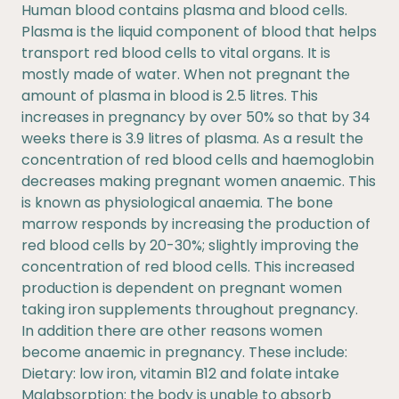
Human blood contains plasma and blood cells.
Plasma is the liquid component of blood that helps
transport red blood cells to vital organs. It is
mostly made of water. When not pregnant the
amount of plasma in blood is 2.5 litres. This
increases in pregnancy by over 50% so that by 34
weeks there is 3.9 litres of plasma. As a result the
concentration of red blood cells and haemoglobin
decreases making pregnant women anaemic. This
is known as physiological anaemia. The bone
marrow responds by increasing the production of
red blood cells by 20-30%; slightly improving the
concentration of red blood cells. This increased
production is dependent on pregnant women
taking iron supplements throughout pregnancy.
In addition there are other reasons women
become anaemic in pregnancy. These include:
Dietary: low iron, vitamin B12 and folate intake
Malabsorption: the body is unable to absorb