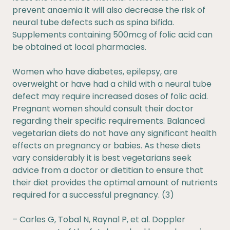
prevent anaemia it will also decrease the risk of
neural tube defects such as spina bifida.
Supplements containing 500mcg of folic acid can
be obtained at local pharmacies.
Women who have diabetes, epilepsy, are
overweight or have had a child with a neural tube
defect may require increased doses of folic acid.
Pregnant women should consult their doctor
regarding their specific requirements. Balanced
vegetarian diets do not have any significant health
effects on pregnancy or babies. As these diets
vary considerably it is best vegetarians seek
advice from a doctor or dietitian to ensure that
their diet provides the optimal amount of nutrients
required for a successful pregnancy. (3)
– Carles G, Tobal N, Raynal P, et al. Doppler