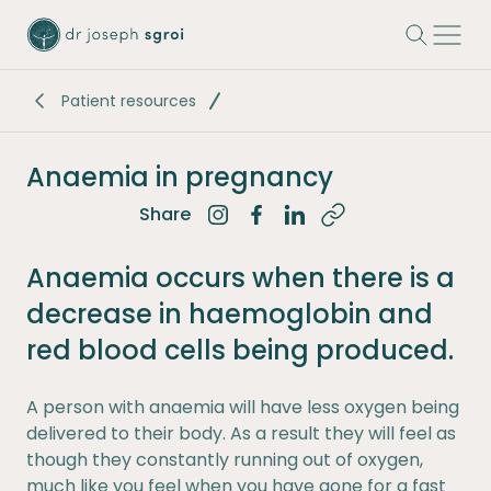
-
Patient resources
Anaemia in pregnancy
Share
Share on Instagram
Share on Facebook
Share on LinkedIn
Anaemia occurs when there is a
decrease in haemoglobin and
red blood cells being produced.
A person with anaemia will have less oxygen being
delivered to their body. As a result they will feel as
though they constantly running out of oxygen,
much like you feel when you have gone for a fast