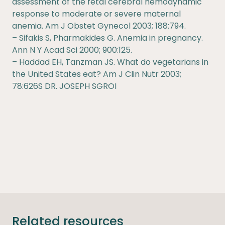
assessment of the fetal cerebral hemodynamic
response to moderate or severe maternal
anemia. Am J Obstet Gynecol 2003; 188:794.
– Sifakis S, Pharmakides G. Anemia in pregnancy.
Ann N Y Acad Sci 2000; 900:125.
– Haddad EH, Tanzman JS. What do vegetarians in
the United States eat? Am J Clin Nutr 2003;
78:626S DR. JOSEPH SGROI
Related resources