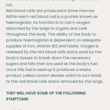
run.
Red blood cells are produced in bone marrow.
Within each red blood cell is a protein known as
haemoglobin. Its function is to carry oxygen
absorbed by the lungs to organs and cells
throughout the body. The ability of the body to
produce haemoglobin is dependent on adequate
supplies of iron, vitamin B12 and folate. Oxygen is
released by the red blood cells and is used by the
body’s tissues to break down the necessary
sugars and fats that are used as the body’s fuel.
Once this fuel is used up it produces a waste
product called carbon dioxide; which in turn binds
to the red blood cells and is removed by the lungs.
THEY WILL HAVE SOME OF THE FOLLOWING
SYMPTOMS: