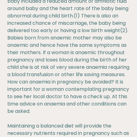
baby included a reduced amount of amniotic fluid
around baby and the heart rate of the baby being
abnormal during child birth.(1) There is also an
increased chance of miscarriage, the baby being
delivered too early or having a low birth weight(2).
Babies born from anaemic mother may also be
anaemic and hence have the same symptoms as
their mothers. If a woman is anaemic throughout
pregnancy and loses blood during the birth of her
child she is at risk of very severe anaemia requiring
a blood transfusion or other life saving measures.
How can anaemia in pregnancy be avoided? It is
important for a woman contemplating pregnancy
to see her local doctor to have a check up. At this
time advice on anaemia and other conditions can
be asked.
Maintaining a balanced diet will provide the
necessary nutrients required in pregnancy such as