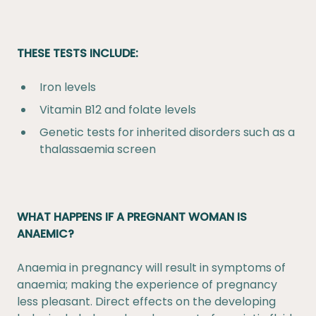
THESE TESTS INCLUDE:
Iron levels
Vitamin B12 and folate levels
Genetic tests for inherited disorders such as a
thalassaemia screen
WHAT HAPPENS IF A PREGNANT WOMAN IS
ANAEMIC?
Anaemia in pregnancy will result in symptoms of
anaemia; making the experience of pregnancy
less pleasant. Direct effects on the developing