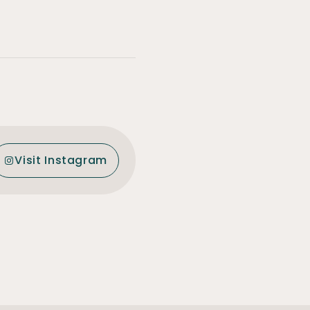
Visit Instagram