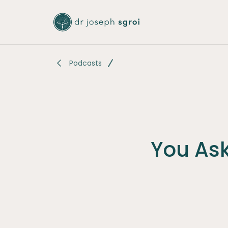
-
Podcasts
You As