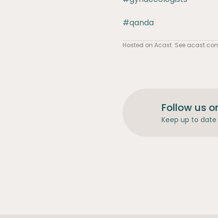
#qanda
Hosted on Acast. See
acast.co
Follow us o
Keep up to date 