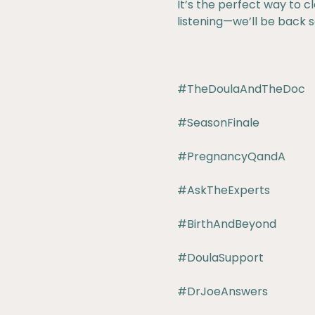
It’s the perfect way to cl
listening—we’ll be back 
#TheDoulaAndTheDoc
#SeasonFinale
#PregnancyQandA
#AskTheExperts
#BirthAndBeyond
#DoulaSupport
#DrJoeAnswers