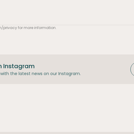
m/privacy
for more information.
n Instagram
with the latest news on our Instagram.