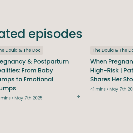
lated episodes
he Doula & The Doc
The Doula & The D
regnancy & Postpartum
When Pregna
alities: From Baby
High-Risk | Pa
umps to Emotional
Shares Her Sto
ed, We Answered: The Season Finale Q&A
lumps
41 mins • May 7th 2
 mins • May 7th 2025
Pregnancy & Postpartu