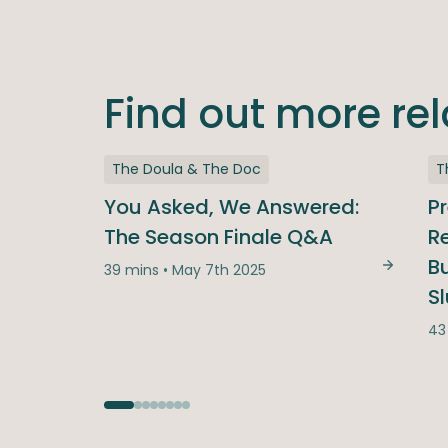
Find out more re
The Doula & The Doc
T
You Asked, We Answered:
P
The Season Finale Q&A
Re
B
39 mins • May 7th 2025
You Ask
S
43