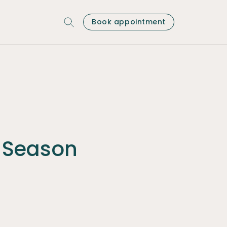
Book appointment
 Season