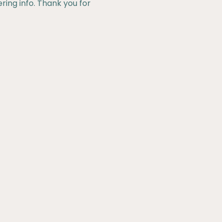
ering info. Thank you for