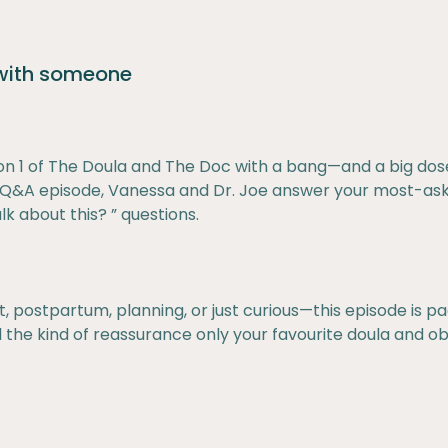
 with someone
n 1 of The Doula and The Doc with a bang—and a big dos
al Q&A episode, Vanessa and Dr. Joe answer your most-as
k about this? ” questions.
postpartum, planning, or just curious—this episode is pac
 the kind of reassurance only your favourite doula and ob