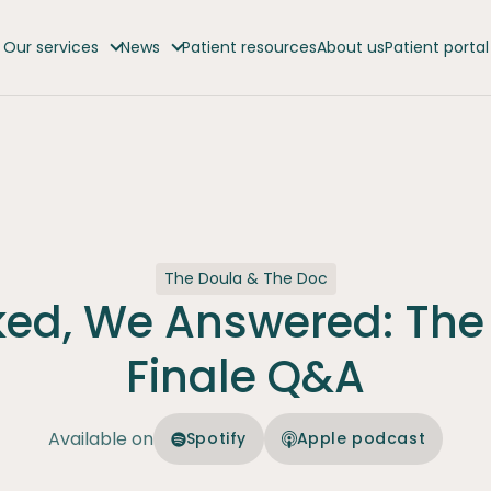
Our services
News
Patient resources
About us
Patient portal
The Doula & The Doc
ked, We Answered: The
Finale Q&A
Available on
Spotify
Apple podcast