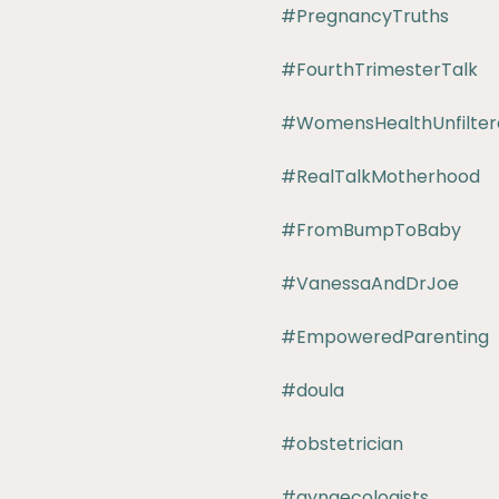
#PregnancyTruths
#FourthTrimesterTalk
#WomensHealthUnfilter
#RealTalkMotherhood
#FromBumpToBaby
#VanessaAndDrJoe
#EmpoweredParenting
#doula
#obstetrician
#gynaecologists