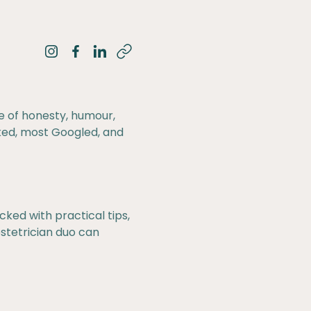
Share on Instagram
Share on Facebook
Share on LinkedIn
e of honesty, humour,
ked, most Googled, and
ked with practical tips,
stetrician duo can