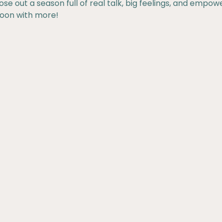
ose out a season full of real talk, big feelings, and empow
soon with more!