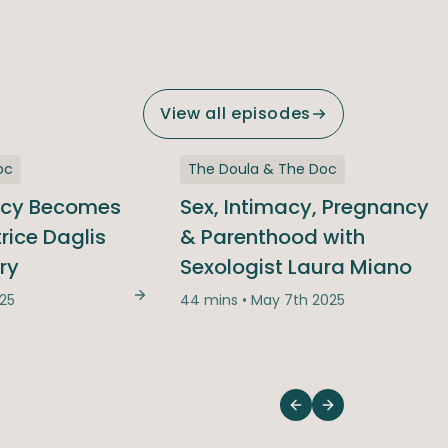
View all episodes
oc
The Doula & The Doc
ncy Becomes
Sex, Intimacy, Pregnancy
trice Daglis
& Parenthood with
ry
Sexologist Laura Miano
025
44 mins • May 7th 2025
When Pregnancy Becomes High-Risk | Pa
m Realities: From Baby Bumps to Emotional Slumps