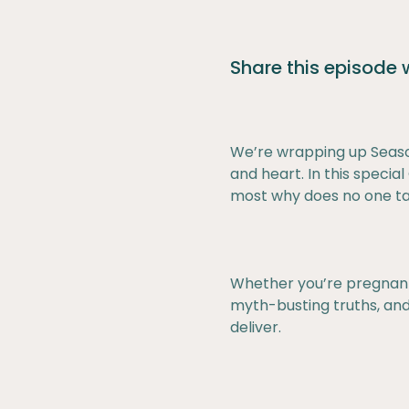
Share this episode
We’re wrapping up Seaso
and heart. In this speci
most why does no one tal
Whether you’re pregnant, 
myth-busting truths, and
deliver.