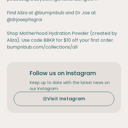
Find Aliza at
@bumpnbub
and Dr Joe at
@drjosephsgroi
Shop Motherhood Hydration Powder (created by
Aliza). Use code BBKR for $10 off your first order.
bumpnbub.com/collections/all
Follow us on Instagram
Keep up to date with the latest news on
our Instagram.
Visit Instagram