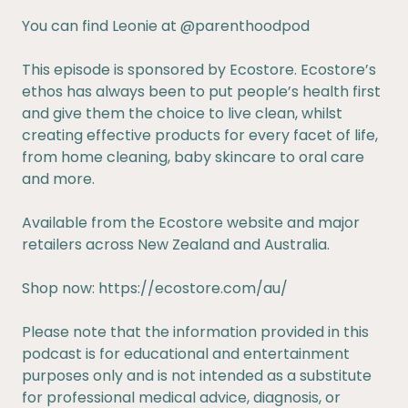
You can find Leonie at
@parenthoodpod
This episode is sponsored by Ecostore. Ecostore’s
ethos has always been to put people’s health first
and give them the choice to live clean, whilst
creating effective products for every facet of life,
from home cleaning, baby skincare to oral care
and more.
Available from the Ecostore website and major
retailers across New Zealand and Australia.
Shop now:
https://ecostore.com/au/
Please note that the information provided in this
podcast is for educational and entertainment
purposes only and is not intended as a substitute
for professional medical advice, diagnosis, or