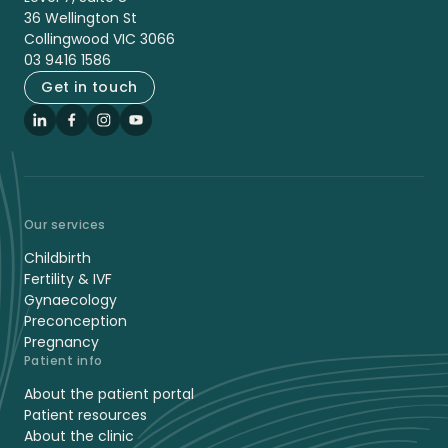
36 Wellington St
Collingwood VIC 3066
03 9416 1586
Get in touch
LinkedIn
Facebook
Instagram
YouTube
Our services
Childbirth
Fertility & IVF
Gynaecology
Preconception
Pregnancy
Patient info
About the patient portal
Patient resources
About the clinic