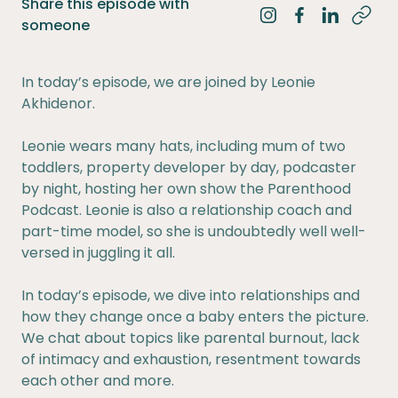
Share this episode with
Share on Instagra
Share on Fac
Share on 
someone
In today’s episode, we are joined by Leonie
Akhidenor.
Leonie wears many hats, including mum of two
toddlers, property developer by day, podcaster
by night, hosting her own show the Parenthood
Podcast. Leonie is also a relationship coach and
part-time model, so she is undoubtedly well well-
versed in juggling it all.
In today’s episode, we dive into relationships and
how they change once a baby enters the picture.
We chat about topics like parental burnout, lack
of intimacy and exhaustion, resentment towards
each other and more.