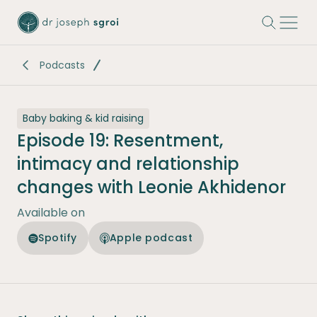
-
Podcasts
Baby baking & kid raising
Episode 19: Resentment,
intimacy and relationship
changes with Leonie Akhidenor
Available on
Spotify
Apple podcast