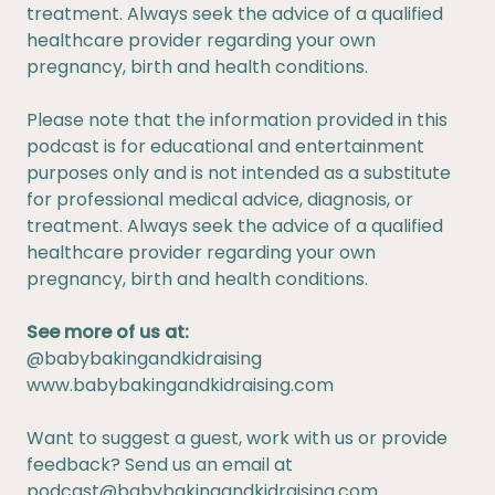
treatment. Always seek the advice of a qualified
healthcare provider regarding your own
pregnancy, birth and health conditions.
Please note that the information provided in this
podcast is for educational and entertainment
purposes only and is not intended as a substitute
for professional medical advice, diagnosis, or
treatment. Always seek the advice of a qualified
healthcare provider regarding your own
pregnancy, birth and health conditions.
See more of us at:
@babybakingandkidraising
www.babybakingandkidraising.com
Want to suggest a guest, work with us or provide
feedback? Send us an email at
podcast@babybakingandkidraising.com