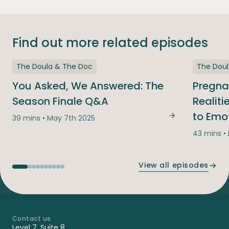
Find out more related episodes
The Doula & The Doc
The Dou
You Asked, We Answered: The
Pregna
Season Finale Q&A
Realit
to Emo
39 mins • May 7th 2025
You Asked, We
43 mins •
View all episodes
Contact us
-
Level 7, Suite 8