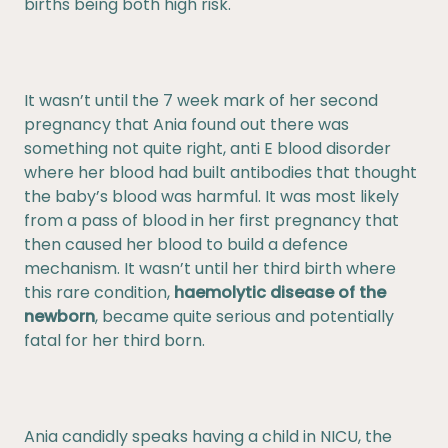
births being both high risk.
It wasn’t until the 7 week mark of her second
pregnancy that Ania found out there was
something not quite right, anti E blood disorder
where her blood had built antibodies that thought
the baby’s blood was harmful. It was most likely
from a pass of blood in her first pregnancy that
then caused her blood to build a defence
mechanism. It wasn’t until her third birth where
this rare condition,
haemolytic disease of the
newborn
, became quite serious and potentially
fatal for her third born.
Ania candidly speaks having a child in NICU, the