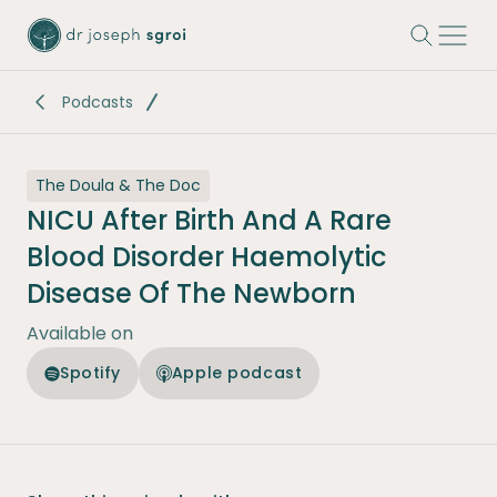
-
Podcasts
The Doula & The Doc
NICU After Birth And A Rare
Blood Disorder Haemolytic
Disease Of The Newborn
Available on
Spotify
Apple podcast