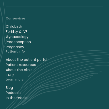
Our services
Childbirth
Fertility & IVF
Gynaecology
Preconception
Pregnancy
Patient info
About the patient portal
Patient resources
About the clinic
FAQs
Learn more
Blog
Podcasts
In the media