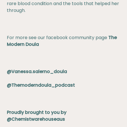
rare blood condition and the tools that helped her
through.
For more see our facebook community page
The
Modern Doula
@Vanessa.salerno_doula
@Themoderndoula_podcast
Proudly brought to you by
@Chemistwarehouseaus