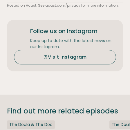
Hosted on Acast. See
acast.com/privacy
for more information.
Follow us on Instagram
Keep up to date with the latest news on
our Instagram.
Visit Instagram
Find out more related episodes
The Doula & The Doc
The Dou