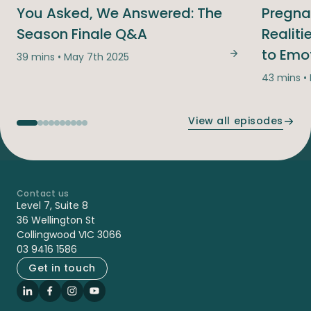
You Asked, We Answered: The
Pregna
Season Finale Q&A
Realit
to Emo
39 mins • May 7th 2025
You Asked, We
43 mins •
View all episodes
Contact us
-
Level 7, Suite 8
36 Wellington St
Collingwood VIC 3066
03 9416 1586
Get in touch
LinkedIn
Facebook
Instagram
YouTube