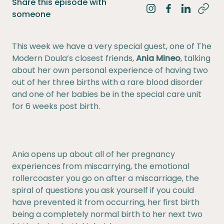
Share this episode with
Share on Instagra
Share on Fac
Share on 
someone
This week we have a very special guest, one of The
Modern Doula’s closest friends,
Ania Mineo
, talking
about her own personal experience of having two
out of her three births with a rare blood disorder
and one of her babies be in the special care unit
for 6 weeks post birth.
Ania opens up about all of her pregnancy
experiences from miscarrying, the emotional
rollercoaster you go on after a miscarriage, the
spiral of questions you ask yourself if you could
have prevented it from occurring, her first birth
being a completely normal birth to her next two