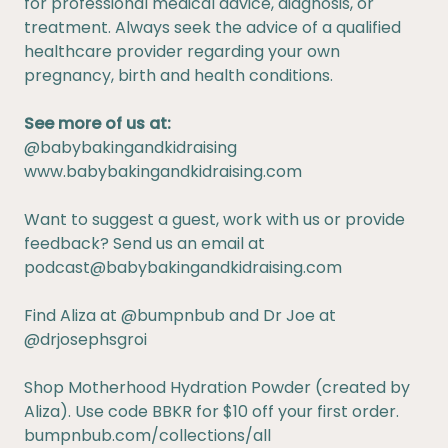
for professional medical advice, diagnosis, or
treatment. Always seek the advice of a qualified
healthcare provider regarding your own
pregnancy, birth and health conditions.
See more of us at:
@babybakingandkidraising
www.babybakingandkidraising.com
Want to suggest a guest, work with us or provide
feedback? Send us an email at
podcast@babybakingandkidraising.com
Find Aliza at
@bumpnbub
and Dr Joe at
@drjosephsgroi
Shop Motherhood Hydration Powder (created by
Aliza). Use code BBKR for $10 off your first order.
bumpnbub.com/collections/all