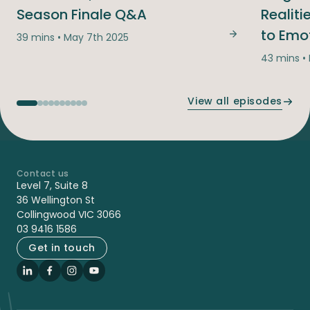
Season Finale Q&A
Realit
to Emo
39 mins • May 7th 2025
You Asked, We
43 mins •
View all episodes
Contact us
-
Level 7, Suite 8
36 Wellington St
Collingwood VIC 3066
03 9416 1586
Get in touch
LinkedIn
Facebook
Instagram
YouTube