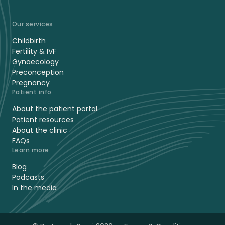
Our services
Childbirth
Fertility & IVF
Gynaecology
Preconception
Pregnancy
Patient info
About the patient portal
Patient resources
About the clinic
FAQs
Learn more
Blog
Podcasts
In the media