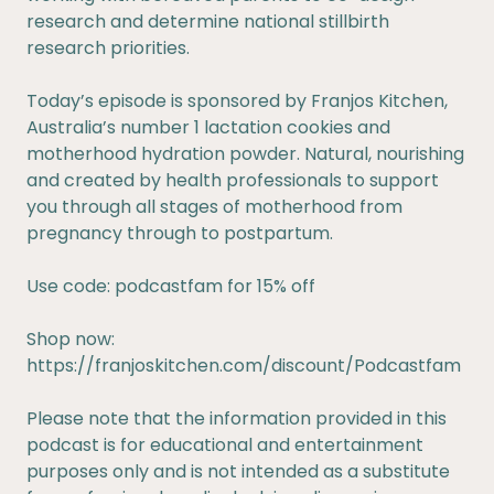
research and determine national stillbirth
research priorities.
Today’s episode is sponsored by Franjos Kitchen,
Australia’s number 1 lactation cookies and
motherhood hydration powder. Natural, nourishing
and created by health professionals to support
you through all stages of motherhood from
pregnancy through to postpartum.
Use code: podcastfam for 15% off
Shop now:
https://franjoskitchen.com/discount/Podcastfam
Please note that the information provided in this
podcast is for educational and entertainment
purposes only and is not intended as a substitute