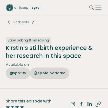
-
Podcasts
Baby baking & kid raising
Kirstin’s stillbirth experience &
her research in this space
Available on
Spotify
Apple podcast
Share this episode with
Share on Instagra
Share on Fac
Share on 
someone