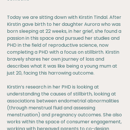
Today we are sitting down with Kirstin Tindal. After
Kirstin gave birth to her daughter Aurora who was
born sleeping at 22 weeks, in her grief, she found a
passion in this space and pursued her studies and
PHD in the field of reproductive science, now
completing a PHD with a focus on stillbirth. Kirstin
bravely shares her own journey of loss and
describes what it was like being a young mum at
just 20, facing this harrowing outcome.
Kirstin’s research in her PHD is looking at
understanding the causes of stillbirth, looking at
associations between endometrial abnormalities
(through menstrual fluid and assessing
menstruation) and pregnancy outcomes. She also
works within the space of consumer engagement,
working with bereaved parents to co-design