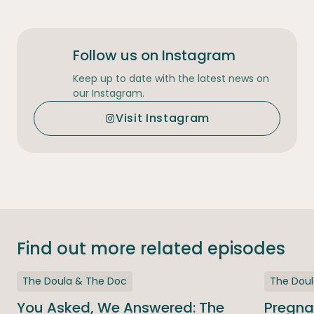
Follow us on Instagram
Keep up to date with the latest news on
our Instagram.
Visit Instagram
Find out more related episodes
The Doula & The Doc
The Dou
You Asked, We Answered: The
Pregna