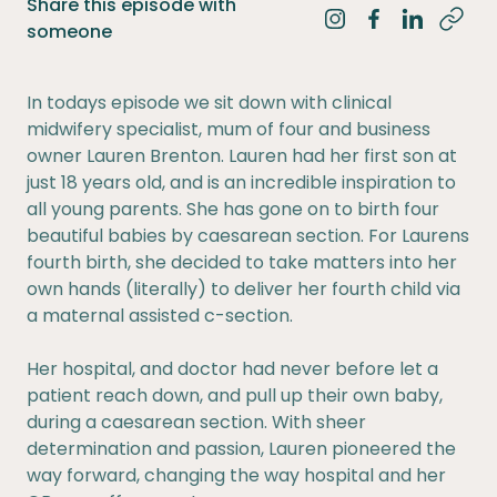
Share this episode with
Share on Instagra
Share on Fac
Share on 
someone
In todays episode we sit down with clinical
midwifery specialist, mum of four and business
owner Lauren Brenton. Lauren had her first son at
just 18 years old, and is an incredible inspiration to
all young parents. She has gone on to birth four
beautiful babies by caesarean section. For Laurens
fourth birth, she decided to take matters into her
own hands (literally) to deliver her fourth child via
a maternal assisted c-section.
Her hospital, and doctor had never before let a
patient reach down, and pull up their own baby,
during a caesarean section. With sheer
determination and passion, Lauren pioneered the
way forward, changing the way hospital and her