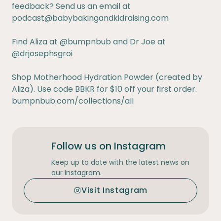
feedback? Send us an email at
podcast@babybakingandkidraising.com
Find Aliza at
@bumpnbub
and Dr Joe at
@drjosephsgroi
Shop Motherhood Hydration Powder (created by
Aliza). Use code BBKR for $10 off your first order.
bumpnbub.com/collections/all
Follow us on Instagram
Keep up to date with the latest news on
our Instagram.
Visit Instagram