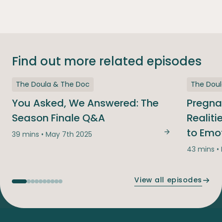
Find out more related episodes
The Doula & The Doc
The Dou
You Asked, We Answered: The
Pregna
Season Finale Q&A
Realit
to Emo
39 mins • May 7th 2025
You Asked, We
43 mins •
View all episodes