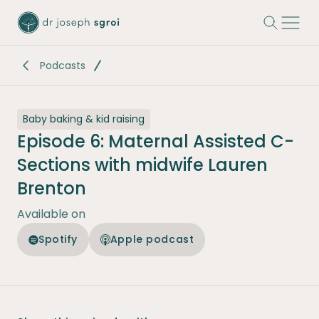
-
Podcasts
Baby baking & kid raising
Episode 6: Maternal Assisted C-
Sections with midwife Lauren
Brenton
Available on
Spotify
Apple podcast