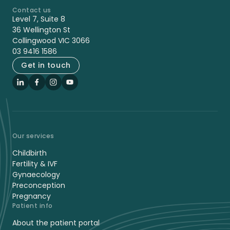
Contact us
-
Level 7, Suite 8
36 Wellington St
Collingwood VIC 3066
03 9416 1586
Get in touch
LinkedIn
Facebook
Instagram
YouTube
Our services
Childbirth
Fertility & IVF
Gynaecology
Preconception
Pregnancy
Patient info
About the patient portal