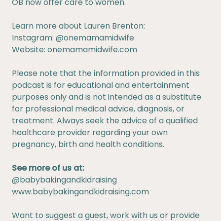
OB now offer care to women.
Learn more about Lauren Brenton:
Instagram:
@onemamamidwife
Website:
onemamamidwife.com
Please note that the information provided in this
podcast is for educational and entertainment
purposes only and is not intended as a substitute
for professional medical advice, diagnosis, or
treatment. Always seek the advice of a qualified
healthcare provider regarding your own
pregnancy, birth and health conditions.
See more of us at:
@babybakingandkidraising
www.babybakingandkidraising.com
Want to suggest a guest, work with us or provide