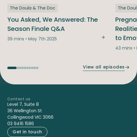
The Doula & The Doc
The Dou
You Asked, We Answered: The
Pregna
Season Finale Q&A
Realit
to Emo
39 mins • May 7th 2025
You Asked, We
43 mins •
View all episodes
Contact us
-
Level 7, Suite 8
36 Wellington St
Collingwood VIC 3066
03 9416 1586
Get in touch