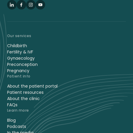
LinkedIn
Facebook
Instagram
YouTube
Our services
Childbirth
Fertility & IVF
Gynaecology
Preconception
Pregnancy
Patient info
About the patient portal
Patient resources
About the clinic
FAQs
Learn more
Blog
Podcasts
In the media