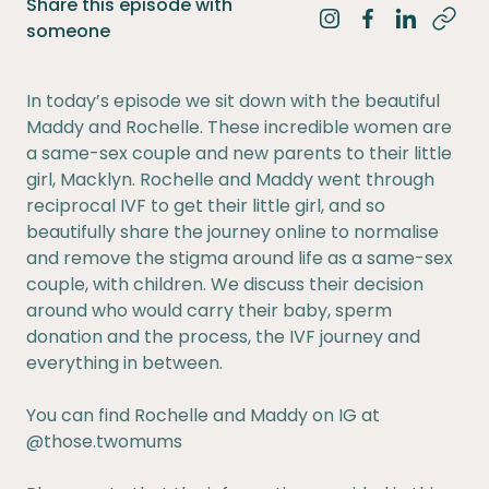
Share this episode with
Share on Instagra
Share on Fac
Share on 
someone
In today’s episode we sit down with the beautiful
Maddy and Rochelle. These incredible women are
a same-sex couple and new parents to their little
girl, Macklyn. Rochelle and Maddy went through
reciprocal IVF to get their little girl, and so
beautifully share the journey online to normalise
and remove the stigma around life as a same-sex
couple, with children. We discuss their decision
around who would carry their baby, sperm
donation and the process, the IVF journey and
everything in between.
You can find Rochelle and Maddy on IG at
@those.twomums