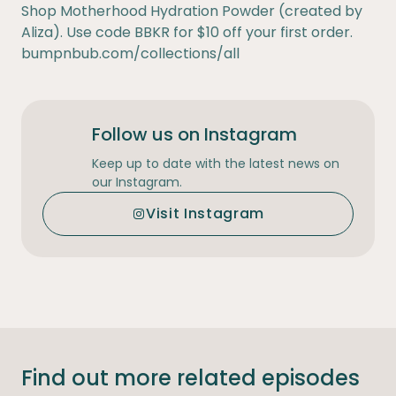
Shop Motherhood Hydration Powder (created by
Aliza). Use code BBKR for $10 off your first order.
bumpnbub.com/collections/all
Follow us on Instagram
Keep up to date with the latest news on
our Instagram.
Visit Instagram
Find out more related episodes