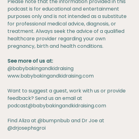
Please note that the information provided in this
podcast is for educational and entertainment
purposes only and is not intended as a substitute
for professional medical advice, diagnosis, or
treatment. Always seek the advice of a qualified
healthcare provider regarding your own
pregnancy, birth and health conditions.
See more of us at:
@babybakingandkidraising
www.babybakingandkidraising.com
Want to suggest a guest, work with us or provide
feedback? Send us an email at
podcast@babybakingandkidraising.com
Find Aliza at
@bumpnbub
and Dr Joe at
@drjosephsgroi