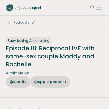
-
Podcasts
Baby baking & kid raising
Episode 18: Reciprocal IVF with
same-sex couple Maddy and
Rochelle
Available on
Spotify
Apple podcast