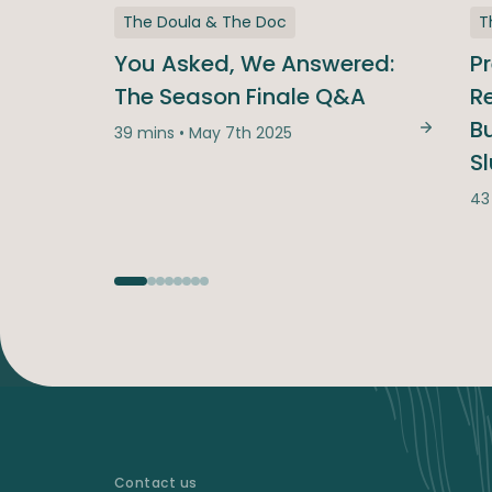
The Doula & The Doc
T
You Asked, We Answered:
P
The Season Finale Q&A
Re
B
39 mins • May 7th 2025
You Ask
S
43
Contact us
-