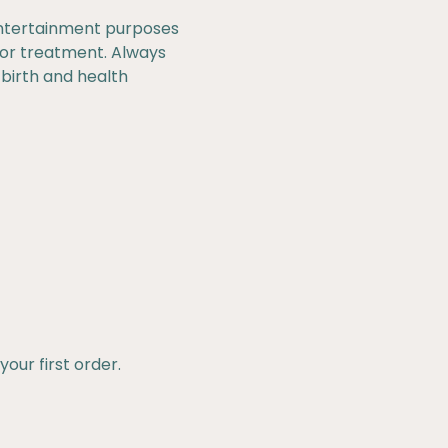
 entertainment purposes
, or treatment. Always
 birth and health
our first order.