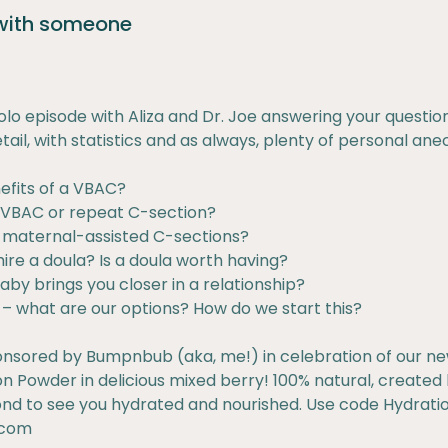
 with someone
 solo episode with Aliza and Dr. Joe answering your questio
tail, with statistics and as always, plenty of personal ane
efits of a VBAC?
a VBAC or repeat C-section?
r maternal-assisted C-sections?
ire a doula? Is a doula worth having?
aby brings you closer in a relationship?
g – what are our options? How do we start this?
onsored by Bumpnbub (aka, me!) in celebration of our ne
 Powder in delicious mixed berry! 100% natural, created b
d to see you hydrated and nourished. Use code Hydration
.com