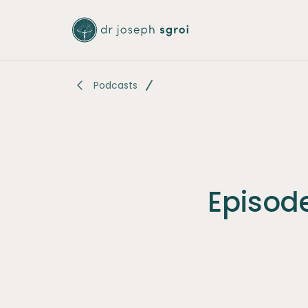
-
Podcasts
Episode