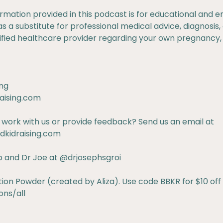
ormation provided in this podcast is for educational and
as a substitute for professional medical advice, diagnosis
lified healthcare provider regarding your own pregnancy,
ng
aising.com
 work with us or provide feedback? Send us an email at
kidraising.com
b
and Dr Joe at
@drjosephsgroi
n Powder (created by Aliza). Use code BBKR for $10 off y
ns/all