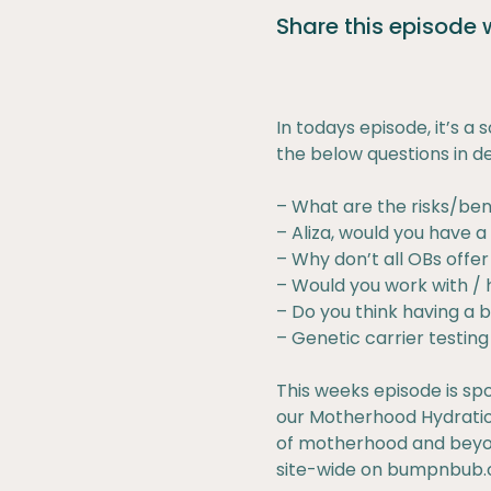
Share this episode
In todays episode, it’s a
the below questions in de
– What are the risks/ben
– Aliza, would you have 
– Why don’t all OBs offe
– Would you work with / h
– Do you think having a b
– Genetic carrier testin
This weeks episode is sp
our Motherhood Hydration
of motherhood and beyon
site-wide on
bumpnbub