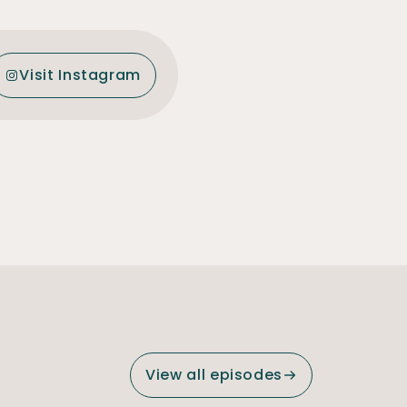
Visit Instagram
View all episodes