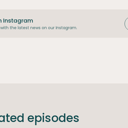
n Instagram
with the latest news on our Instagram.
lated episodes