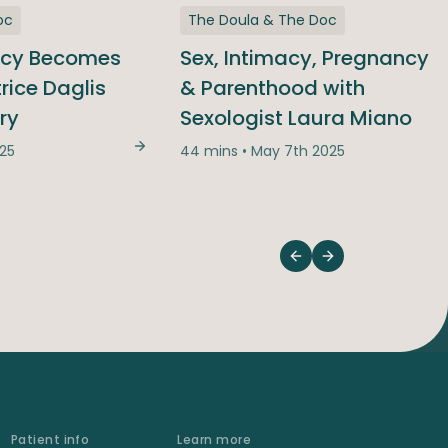
oc
The Doula & The Doc
ncy Becomes
Sex, Intimacy, Pregnancy
trice Daglis
& Parenthood with
ry
Sexologist Laura Miano
025
44 mins • May 7th 2025
When Pregnancy Becomes High-Risk | Pa
m Realities: From Baby Bumps to Emotional Slumps
Patient info
Learn more