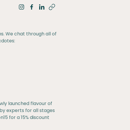
Share on Instagram
Share on Facebook
Share on LinkedIn
ns. We chat through all of
cdotes:
wly launched flavour of
y experts for all stages
15 for a 15% discount