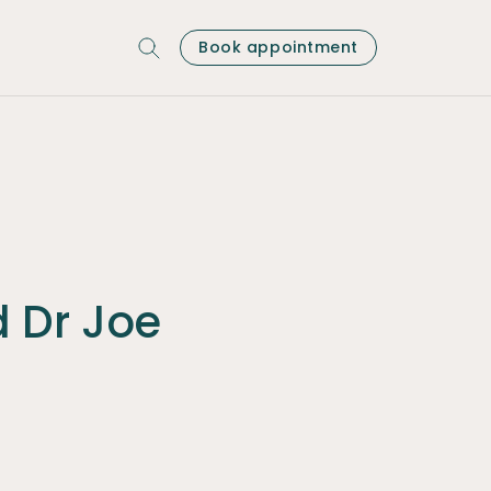
Book appointment
d Dr Joe