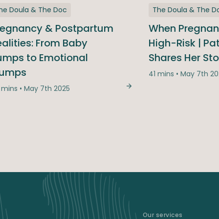
he Doula & The Doc
The Doula & The D
regnancy & Postpartum
When Pregna
alities: From Baby
High-Risk | Pa
umps to Emotional
Shares Her Sto
ed, We Answered: The Season Finale Q&A
lumps
41 mins • May 7th 2
 mins • May 7th 2025
Pregnancy & Postpartu
Our services