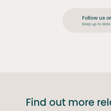
Follow us o
Keep up to date 
Find out more re