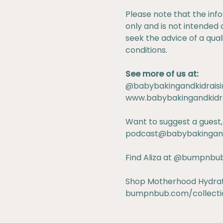
Please note that the inf
only and is not intended 
seek the advice of a qua
conditions.
See more of us at:
@babybakingandkidraisi
www.babybakingandkidr
Want to suggest a guest,
podcast@babybakingand
Find Aliza at
@bumpnbu
Shop Motherhood Hydratio
bumpnbub.com/collectio