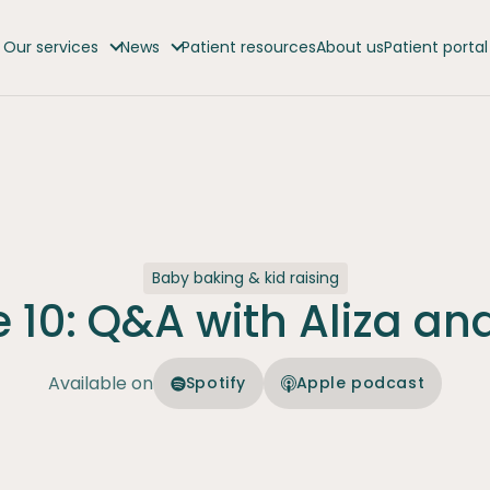
Our services
News
Patient resources
About us
Patient portal
Baby baking & kid raising
 10: Q&A with Aliza an
Available on
Spotify
Apple podcast