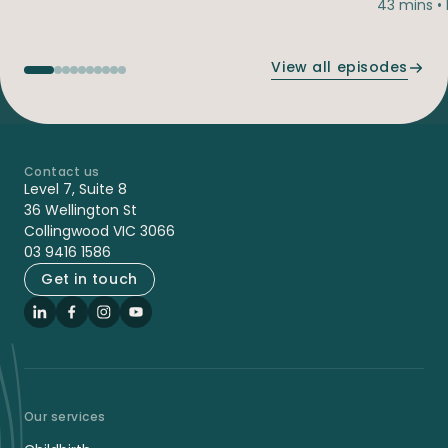
43 mins •
View all episodes
Contact us
-
Level 7, Suite 8
36 Wellington St
Collingwood VIC 3066
03 9416 1586
Get in touch
LinkedIn
Facebook
Instagram
YouTube
Our services