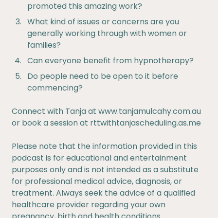
promoted this amazing work?
What kind of issues or concerns are you
generally working through with women or
families?
Can everyone benefit from hypnotherapy?
Do people need to be open to it before
commencing?
Connect with Tanja at
www.tanjamulcahy.com.au
or book a session at
rttwithtanjascheduling.as.me
Please note that the information provided in this
podcast is for educational and entertainment
purposes only and is not intended as a substitute
for professional medical advice, diagnosis, or
treatment. Always seek the advice of a qualified
healthcare provider regarding your own
pregnancy, birth and health conditions.