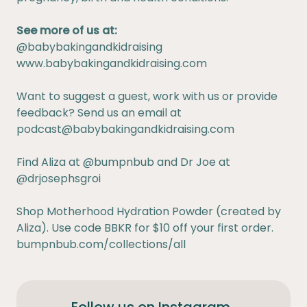
See more of us at:
@babybakingandkidraising
www.babybakingandkidraising.com
Want to suggest a guest, work with us or provide
feedback? Send us an email at
podcast@babybakingandkidraising.com
Find Aliza at
@bumpnbub
and Dr Joe at
@drjosephsgroi
Shop Motherhood Hydration Powder (created by
Aliza). Use code BBKR for $10 off your first order.
bumpnbub.com/collections/all