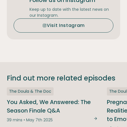
Follow us on Instagram
Keep up to date with the latest news on
our Instagram.
Visit Instagram
Find out more related episodes
The Doula & The Doc
The Dou
You Asked, We Answered: The
Pregna
Season Finale Q&A
Realit
to Emo
39 mins • May 7th 2025
You Asked, We