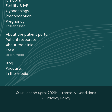
Childbirth
Fertility & IVF
Gynaecology
Preconception
Pregnancy
Patient info
About the patient portal
Patient resources
About the clinic
FAQs
Learn more
Blog
Podcasts
In the media
© Dr Joseph Sgroi 2026
Terms & Conditions
Privacy Policy