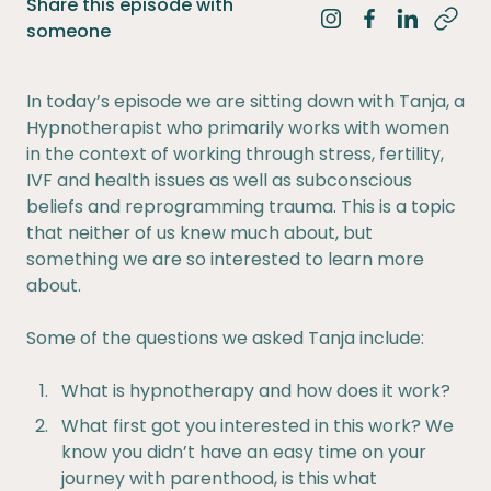
Share this episode with
Share on Instagra
Share on Fac
Share on 
someone
In today’s episode we are sitting down with Tanja, a
Hypnotherapist who primarily works with women
in the context of working through stress, fertility,
IVF and health issues as well as subconscious
beliefs and reprogramming trauma. This is a topic
that neither of us knew much about, but
something we are so interested to learn more
about.
Some of the questions we asked Tanja include:
What is hypnotherapy and how does it work?
What first got you interested in this work? We
know you didn’t have an easy time on your
journey with parenthood, is this what