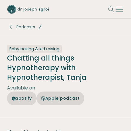
-
Podcasts
Baby baking & kid raising
Chatting all things
Hypnotherapy with
Hypnotherapist, Tanja
Available on
Spotify
Apple podcast